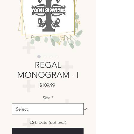
REGAL
MONOGRAM - I
Price
$109.99
Size
*
EST. Date (optional)