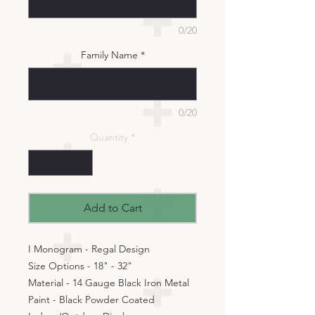
0/20
Family Name
*
0/20
Quantity
*
Add to Cart
I Monogram - Regal Design
Size Options - 18" - 32"
Material - 14 Gauge Black Iron Metal
Paint - Black Powder Coated