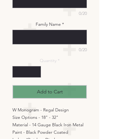
0/20
Family Name
*
0/20
Quantity
*
Add to Cart
W Monogram - Regal Design
Size Options - 18" - 32"
Material - 14 Gauge Black Iron Metal
Paint - Black Powder Coated