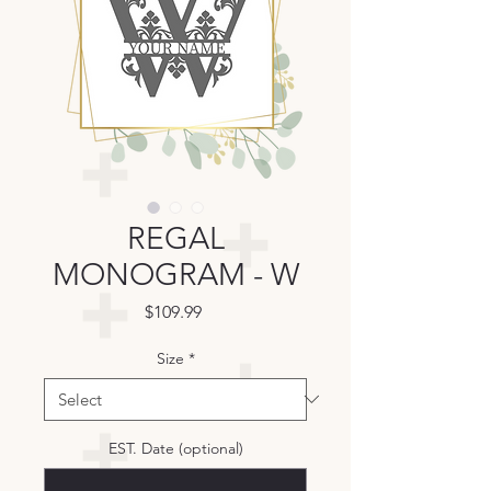
REGAL
MONOGRAM - W
Price
$109.99
Size
*
EST. Date (optional)